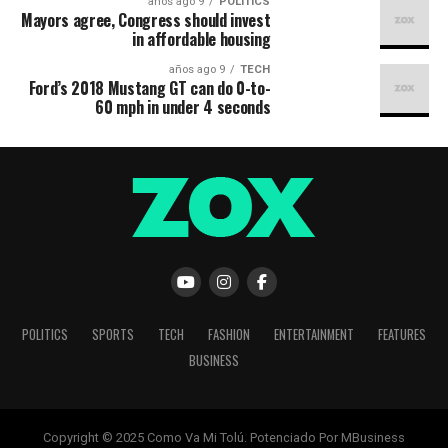
9 años ago
POLITICS
Mayors agree, Congress should invest
in affordable housing
9 años ago
TECH
Ford’s 2018 Mustang GT can do 0-to-
60 mph in under 4 seconds
POLITICS
SPORTS
TECH
FASHION
ENTERTAINMENT
FEATURES
BUSINESS
Copyright © 2025 Como Va Mi Tolú. Potenciado Por MBusiness