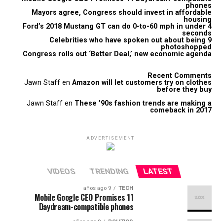
phones
Mayors agree, Congress should invest in affordable
housing
Ford’s 2018 Mustang GT can do 0-to-60 mph in under 4
seconds
9 Celebrities who have spoken out about being
photoshopped
Congress rolls out ‘Better Deal,’ new economic agenda
Recent Comments
Jawn Staff
en
Amazon will let customers try on clothes
before they buy
Jawn Staff
en
These ’90s fashion trends are making a
comeback in 2017
ADVERTISEMENT
VIDEOS
TRENDING
LATEST
9 años ago
TECH
Mobile Google CEO Promises 11
Daydream-compatible phones