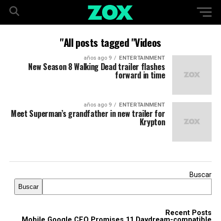
All posts tagged "Videos"
9 años ago
ENTERTAINMENT
New Season 8 Walking Dead trailer flashes
forward in time
9 años ago
ENTERTAINMENT
Meet Superman’s grandfather in new trailer for
Krypton
Buscar
Buscar
Recent Posts
Mobile Google CEO Promises 11 Daydream-compatible