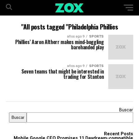
All posts tagged "Philadelphia Phillies"
9 años ago
SPORTS
Phillies’ Aaron Altherr makes mind-boggling
barehanded play
9 años ago
SPORTS
Seven teams that might be interested in
trading for Stanton
Buscar
Buscar
Recent Posts
Mobile Google CEO Promises 11 Daydream-compatible