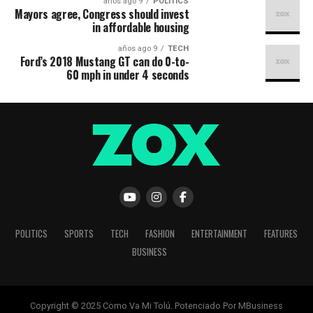
9 años ago
POLITICS
Mayors agree, Congress should invest
in affordable housing
9 años ago
TECH
Ford’s 2018 Mustang GT can do 0-to-
60 mph in under 4 seconds
POLITICS
SPORTS
TECH
FASHION
ENTERTAINMENT
FEATURES
BUSINESS
Copyright © 2025 Como Va Mi Tolú. Potenciado Por MBusiness