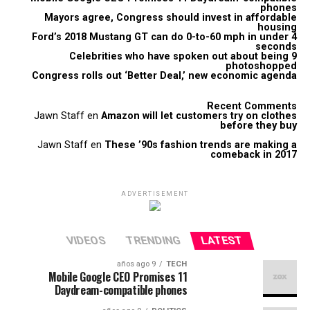
phones
Mayors agree, Congress should invest in affordable
housing
Ford’s 2018 Mustang GT can do 0-to-60 mph in under 4
seconds
9 Celebrities who have spoken out about being
photoshopped
Congress rolls out ‘Better Deal,’ new economic agenda
Recent Comments
Jawn Staff
en
Amazon will let customers try on clothes
before they buy
Jawn Staff
en
These ’90s fashion trends are making a
comeback in 2017
ADVERTISEMENT
VIDEOS
TRENDING
LATEST
9 años ago
TECH
Mobile Google CEO Promises 11
Daydream-compatible phones