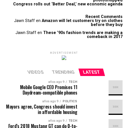
photoshopped
Congress rolls out ‘Better Deal,’ new economic agenda
Recent Comments
Jawn Staff
en
Amazon will let customers try on clothes
before they buy
Jawn Staff
en
These ’90s fashion trends are making a
comeback in 2017
ADVERTISEMENT
VIDEOS
TRENDING
LATEST
9 años ago
TECH
Mobile Google CEO Promises 11
Daydream-compatible phones
9 años ago
POLITICS
Mayors agree, Congress should invest
in affordable housing
9 años ago
TECH
Ford’s 2018 Mustang GT can do 0-to-