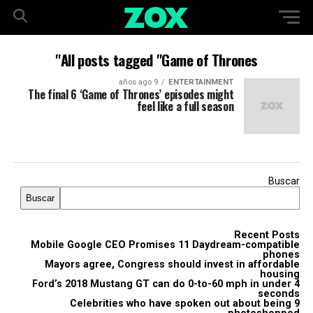
All posts tagged "Game of Thrones"
9 años ago
ENTERTAINMENT
The final 6 ‘Game of Thrones’ episodes might
feel like a full season
Buscar
Buscar
Recent Posts
Mobile Google CEO Promises 11 Daydream-compatible
phones
Mayors agree, Congress should invest in affordable
housing
Ford’s 2018 Mustang GT can do 0-to-60 mph in under 4
seconds
9 Celebrities who have spoken out about being