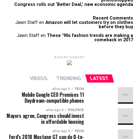
photoshopped
Congress rolls out ‘Better Deal,’ new economic agenda
Recent Comments
Jawn Staff
en
Amazon will let customers try on clothes
before they buy
Jawn Staff
en
These ’90s fashion trends are making a
comeback in 2017
ADVERTISEMENT
VIDEOS
TRENDING
LATEST
9 años ago
TECH
Mobile Google CEO Promises 11
Daydream-compatible phones
9 años ago
POLITICS
Mayors agree, Congress should invest
in affordable housing
9 años ago
TECH
Ford’s 2018 Mustang GT can do 0-to-