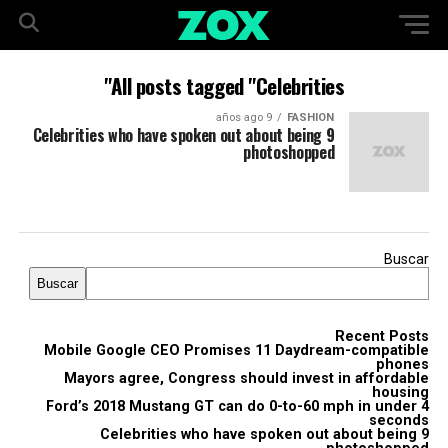
All posts tagged "Celebrities"
9 años ago
FASHION
9 Celebrities who have spoken out about being
photoshopped
Buscar
Buscar
Recent Posts
Mobile Google CEO Promises 11 Daydream-compatible
phones
Mayors agree, Congress should invest in affordable
housing
Ford’s 2018 Mustang GT can do 0-to-60 mph in under 4
seconds
9 Celebrities who have spoken out about being